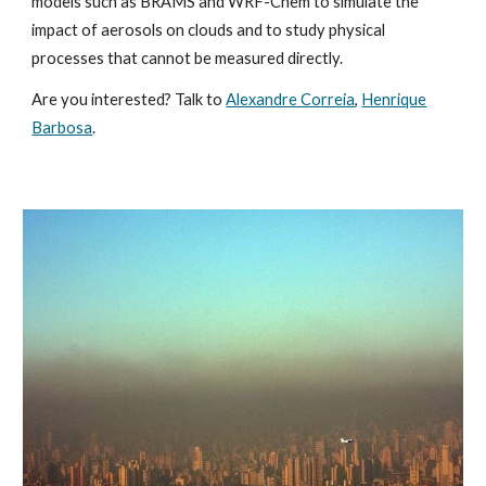
models such as BRAMS and WRF-Chem to simulate the
impact of aerosols on clouds and to study physical
processes that cannot be measured directly.
Are you interested? Talk to
Alexandre Correia
,
Henrique
Barbosa
.