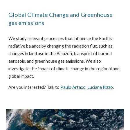
Global Climate Change and Greenhouse
gas emissions
We study relevant processes that influence the Earth's
radiative balance by changing the radiation flux, such as
changes in land use in the Amazon, transport of burned
aerosols, and greenhouse gas emissions. We also
investigate the impact of climate change in the regional and
global impact.
Are you interested? Talk to
Paulo Artaxo
,
Luciana Rizzo
.