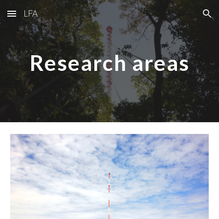
LFA
Skip to main content
Skip to navigation
Research areas