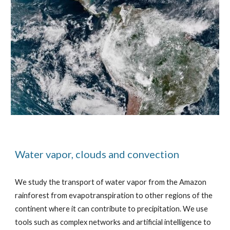
Water vapor, clouds and convection
We study the transport of water vapor from the Amazon
rainforest from evapotranspiration to other regions of the
continent where it can contribute to precipitation. We use
tools such as complex networks and artificial intelligence to