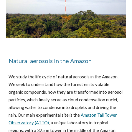
Natural aerosols in the Amazon
We study the life cycle of natural aerosols in the Amazon.
We seek to understand how the forest emits volatile
organic compounds,
how they are transformed into
aerosol
particles, which finally serve as cloud condensation nuclei,
allowing water to condense into droplets and
driving the
rain. Our main experimental site is the
Amazon Tall Tower
Observatory (ATTO)
, a unique laboratory in tropical
regions, with a 325 m tower in the middle of the Amazon