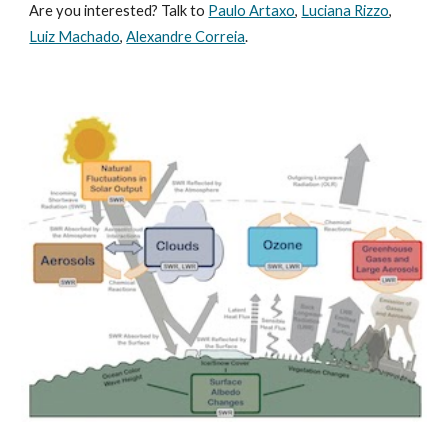
Are you interested? Talk to
Paulo Artaxo
,
Luciana Rizzo
,
Luiz Machado
,
Alexandre Correia
.