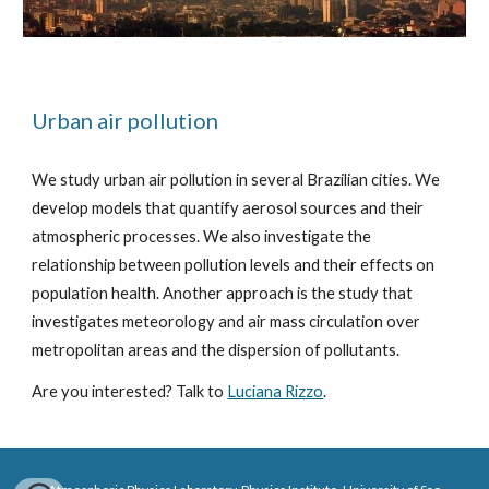
Urban air pollution
We study urban air pollution in several Brazilian cities. We
develop models that quantify aerosol sources and their
atmospheric processes. We also investigate the
relationship between pollution levels and their effects on
population health. Another approach is the study that
investigates meteorology and air mass circulation over
metropolitan areas and the dispersion of pollutants.
Are you interested? Talk to
Luciana Rizzo
.