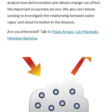
analyze how deforestation and climate change can affect
this important ecosystem service. We also use remote
sensing to investigate the relationship between water
vapor and cloud formation in the Amazon.
Are you interested? Talk to
Paulo Artaxo
,
Luiz Machado
,
Henrique Barbosa
.