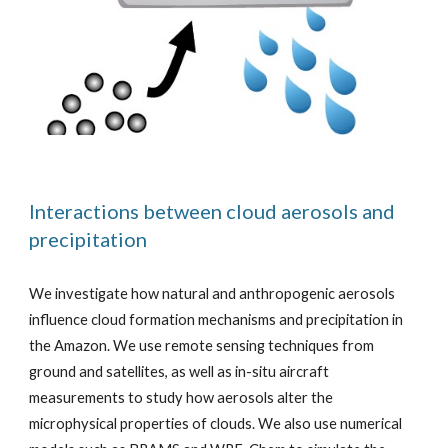
Interactions between cloud aerosols and
precipitation
We investigate how natural and anthropogenic aerosols
influence cloud formation mechanisms and precipitation in
the Amazon. We use remote sensing techniques from
ground and satellites, as well as in-situ aircraft
measurements to study how aerosols alter the
microphysical properties of clouds. We also use numerical