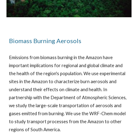
Biomass Burning Aerosols
Emissions from biomass burning in the Amazon have
important implications for regional and global climate and
the health of the region's population. We use experimental
sites in the Amazon to characterize burn aerosols and
understand their effects on climate and health. In
partnership with the Department of Atmospheric Sciences,
we study the large-scale transportation of aerosols and
gases emitted from burning. We use the WRF-Chem model
to study transport processes from the Amazon to other
regions of South America.