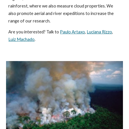
rainforest, where we also measure cloud properties. We
also promote
aerial and river expeditions to increase the
range of our research.
Are you interested? Talk to
Paulo Artaxo
,
Luciana Rizzo
,
Luiz Machado
.