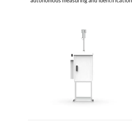
autonomous measuring and identification of