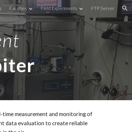
s
Facilities
Field Experiments
FTP Server
ion
ent
iter
al-time measurement and monitoring of
nt data evaluation to create reliable