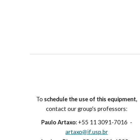
To
schedule the use of this equipment,
contact our group's professors:
Paulo Artaxo:
+55 11 3091-7016 -
artaxo@if.usp.br