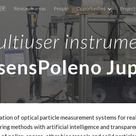
🇧🇷
Research areas
People
Opportunities
Project
ip to main content
Skip to navigat
ltiuser instrum
sensPoleno Jup
ration of optical particle measurement systems for re
ing methods with artificial intelligence and transpare