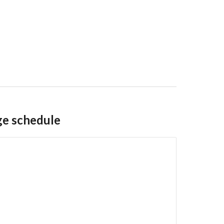
ge schedule