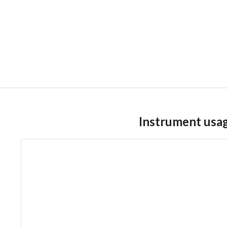
Instrument usa