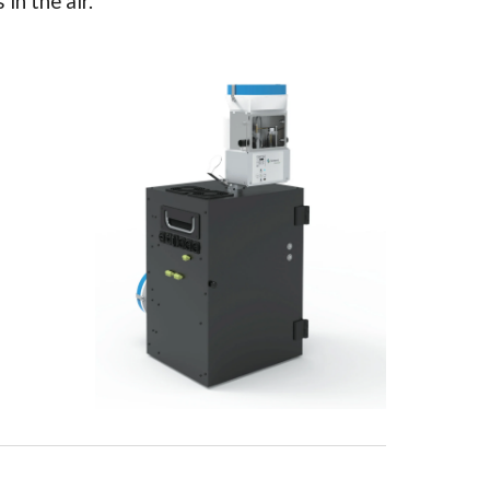
in the air.