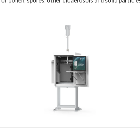
 pollen, spores, other bioaerosols and solid particles 