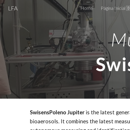
LFA
Home
Página Inicial 
Sk
Mu
Swi
SwisensPoleno Jupiter
is the latest gene
bioaerosols. It combines the latest measur