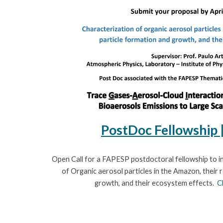
PostDoc
Fellowship
Open Call for a FAPESP postdoctoral fellowship
to i
of Organic aerosol particles in the Amazon, their r
growth, and their ecosystem effects.
C