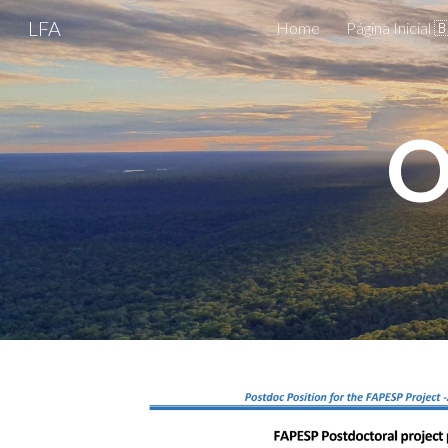
LFA
Home
Página Inicial 
Sk
O