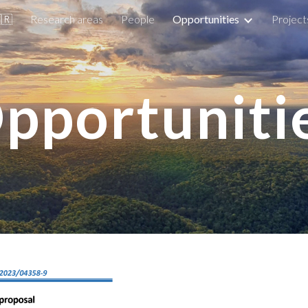
🇷
Research areas
People
Opportunities
Project
ip to main content
Skip to navigat
pportuniti