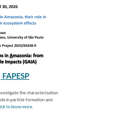
| FAPESP
nvestigate the characterization
ole in particle formation and
lick to know more.