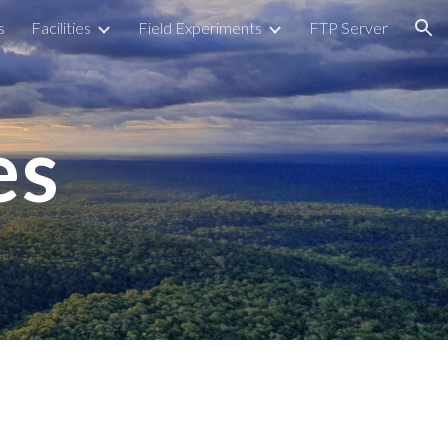
s
Facilities
Field Experiments
FTP Server
ion
es