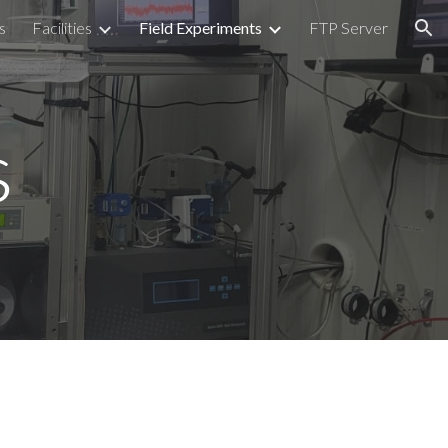
s
Facilities
Field Experiments
FTP Server
ion
s