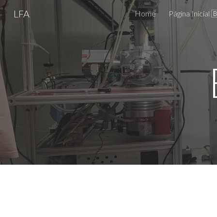
LFA
Home
Página Inicial 
Sk