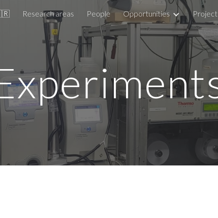
🇧🇷
Research areas
People
Opportunities
Project
ip to main content
Skip to navigat
Experiment