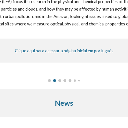
 (LFA) focus
its
research in the ph
y
sic
al and
chemical properties of t
l particles and clouds, and how they may be affected by human activitie
th urban pollution, and in the Amazon, looking at issues linked to glob
al sites where we measure optical, physical, and chemical properties
Clique aqui para acessar a página inicial em português
News