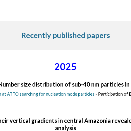
Recently published papers
2025
mber size distribution of sub-40 nm particles i
at ATTO searching for nucleation mode particles
- Participation of
heir vertical gradients in central Amazonia reveale
analysis