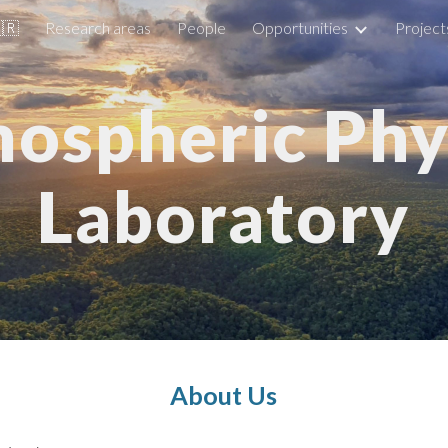
🇧🇷
Research areas
People
Opportunities
Project
ip to main content
Skip to navigat
ospheric Phy
Laboratory
About Us