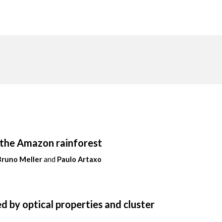
n the Amazon rainforest
Bruno Meller
and
Paulo Artaxo
d by optical properties and cluster