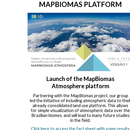
MAPBIOMAS PLATFORM
Launch of the MapBiomas
Atmosphere platform
Partnering with the MapBiomas project, our group
led the initiative of including atmospheric data to thei
already consolidated land use platform. This allows
for simple visualization of atmospheric data over th
Brazilian biomes, and will lead to many future studies
in the field.
Click here to access the fact sheet with some results