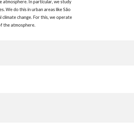
he atmosphere. In
particular
,
we
study
s. We do this in urban areas like São
al climate change. For this, we operate
 of the atmosphere.