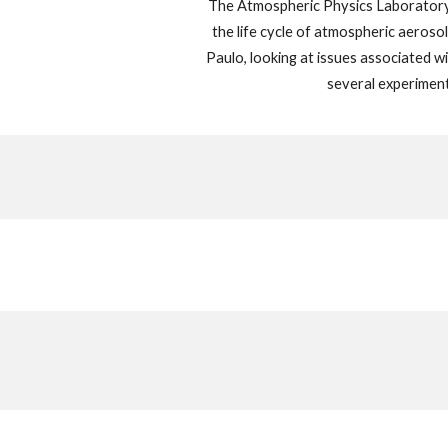
The Atmospheric Physics Laboratory
the life cycle of atmospheric aeroso
Paulo, looking at issues associated wi
several experiment