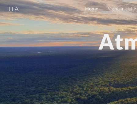
LFA
Home
Página Inicial 
Sk
Atm