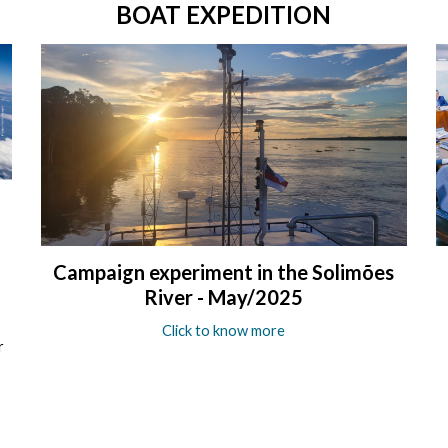
BOAT EXPEDITION
Campaign experiment in the Solimões
River - May/2025
Click to know more
r
e