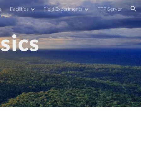
s
Facilities
Field Experiments
FTP Server
ion
sics