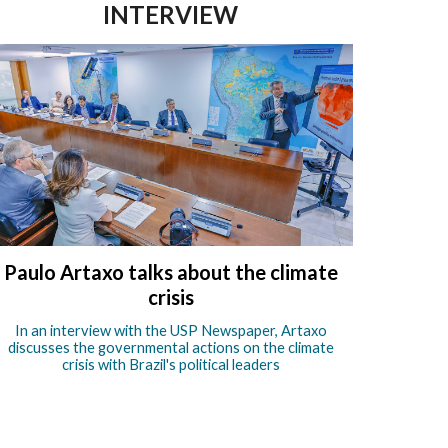
INTERVIEW
Paulo Artaxo talks about the climate
crisis
In an interview with the USP Newspaper, Artaxo
discusses the governmental actions on the climate
crisis with Brazil's political leaders