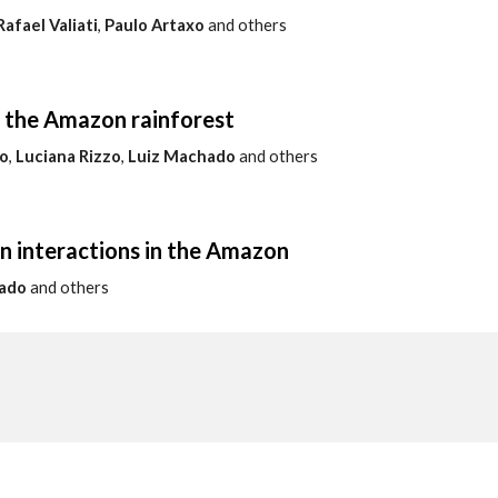
Rafael Valiati
,
Paulo Artaxo
and others
f the Amazon rainforest
o
,
Luciana Rizzo
,
Luiz Machado
and others
n interactions in the Amazon
ado
and others
a