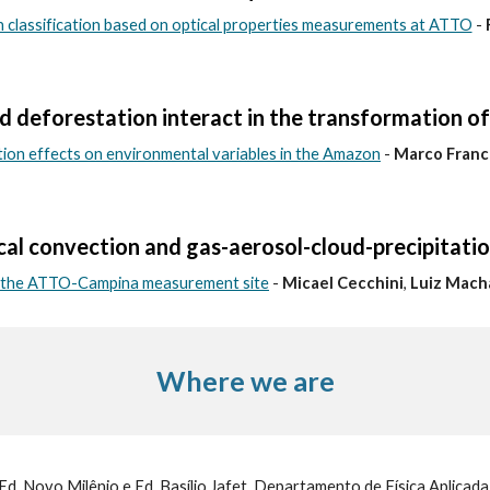
on classification based on optical properties measurements at ATTO
-
 deforestation interact in the transformation o
tion effects on environmental variables in the Amazon
-
Marco Franc
cal convection and gas-aerosol-cloud-precipitatio
f the ATTO-Campina measurement site
-
Micael Cecchini
,
Luiz Mach
Where we are
Ed. Novo Milênio e Ed. Basílio Jafet, Departamento de Física Aplicad