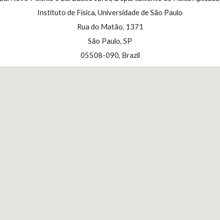
Instituto de Física, Universidade de São Paulo
Rua do Matão, 1371
S
ã
o Paulo, SP
05508-090, Brazil