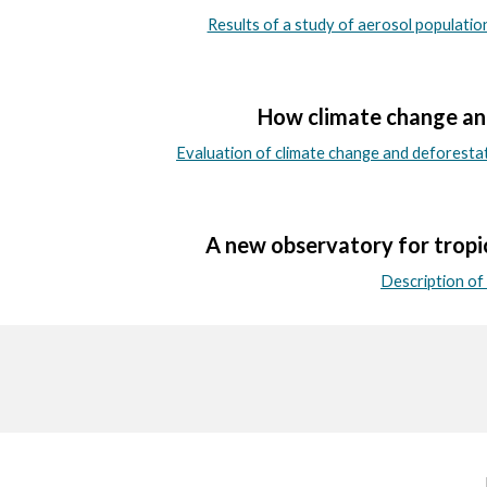
Results of a study of aerosol populati
How climate change and
Evaluation of climate change and deforesta
A new observatory for tropi
Description o