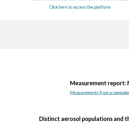
Click here to access the platform
Measurement report: Nu
Measurements from a campaign 
Distinct aerosol populations and t